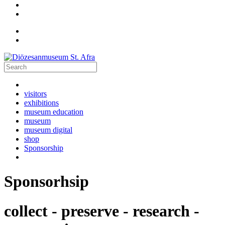
visitors
exhibitions
museum education
museum
museum digital
shop
Sponsorship
Sponsorhsip
collect - preserve - research -