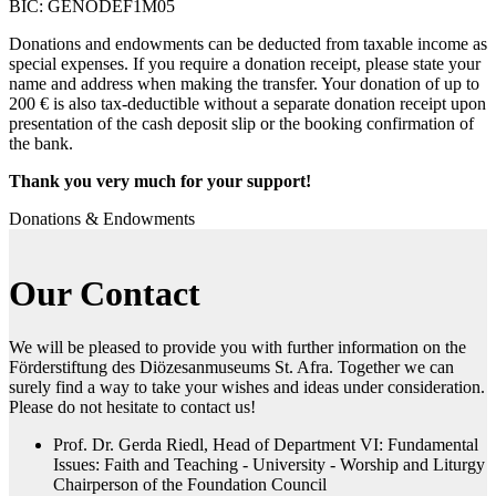
BIC: GENODEF1M05
Donations and endowments can be deducted from taxable income as
special expenses. If you require a donation receipt, please state your
name and address when making the transfer. Your donation of up to
200 € is also tax-deductible without a separate donation receipt upon
presentation of the cash deposit slip or the booking confirmation of
the bank.
Thank you very much for your support!
Donations & Endowments
Our Contact
We will be pleased to provide you with further information on the
Förderstiftung des Diözesanmuseums St. Afra. Together we can
surely find a way to take your wishes and ideas under consideration.
Please do not hesitate to contact us!
Prof. Dr. Gerda Riedl, Head of Department VI: Fundamental
Issues: Faith and Teaching - University - Worship and Liturgy
Chairperson of the Foundation Council