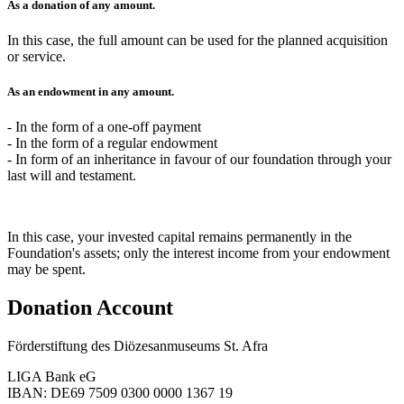
As a
donation
of any amount.
In this case, the full amount can be used for the planned acquisition
or service.
As an
endowment
in any amount.
- In the form of a one-off payment
- In the form of a regular endowment
- In form of an inheritance in favour of our foundation through your
last will and testament.
In this case, your invested capital remains permanently in the
Foundation's assets; only the interest income from your endowment
may be spent.
Donation Account
Förderstiftung des Diözesanmuseums St. Afra
LIGA Bank eG
IBAN: DE69 7509 0300 0000 1367 19