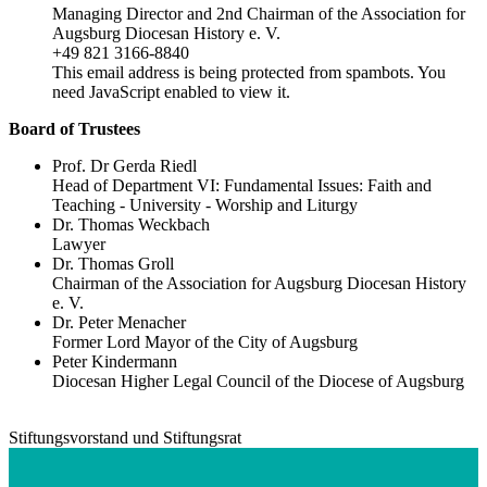
Managing Director and 2nd Chairman of the Association for
Augsburg Diocesan History e. V.
+49 821 3166-8840
This email address is being protected from spambots. You
need JavaScript enabled to view it.
Board of Trustees
Prof. Dr Gerda Riedl
Head of Department VI: Fundamental Issues: Faith and
Teaching - University - Worship and Liturgy
Dr. Thomas Weckbach
Lawyer
Dr. Thomas Groll
Chairman of the Association for Augsburg Diocesan History
e. V.
Dr. Peter Menacher
Former Lord Mayor of the City of Augsburg
Peter Kindermann
Diocesan Higher Legal Council of the Diocese of Augsburg
Stiftungsvorstand und Stiftungsrat