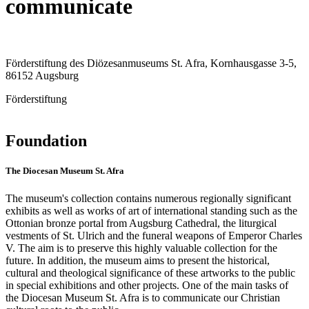
communicate
Förderstiftung des Diözesanmuseums St. Afra, Kornhausgasse 3-5,
86152 Augsburg
Förderstiftung
Foundation
The Diocesan Museum St. Afra
The museum's collection contains numerous regionally significant
exhibits as well as works of art of international standing such as the
Ottonian bronze portal from Augsburg Cathedral, the liturgical
vestments of St. Ulrich and the funeral weapons of Emperor Charles
V. The aim is to preserve this highly valuable collection for the
future. In addition, the museum aims to present the historical,
cultural and theological significance of these artworks to the public
in special exhibitions and other projects. One of the main tasks of
the Diocesan Museum St. Afra is to communicate our Christian