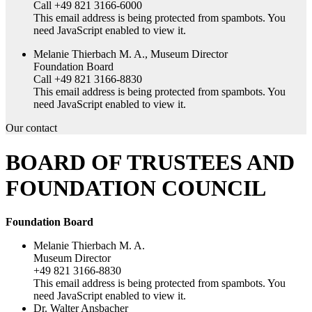
Call +49 821 3166-6000
This email address is being protected from spambots. You
need JavaScript enabled to view it.
Melanie Thierbach M. A., Museum Director
Foundation Board
Call +49 821 3166-8830
This email address is being protected from spambots. You
need JavaScript enabled to view it.
Our contact
BOARD OF TRUSTEES AND
FOUNDATION COUNCIL
Foundation Board
Melanie Thierbach M. A.
Museum Director
+49 821 3166-8830
This email address is being protected from spambots. You
need JavaScript enabled to view it.
Dr. Walter Ansbacher