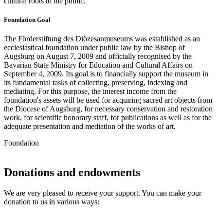
cultural roots to the public.
Foundation Goal
The Förderstiftung des Diözesanmuseums was established as an
ecclesiastical foundation under public law by the Bishop of
Augsburg on August 7, 2009 and officially recognised by the
Bavarian State Ministry for Education and Cultural Affairs on
September 4, 2009. Its goal is to financially support the museum in
its fundamental tasks of collecting, preserving, indexing and
mediating. For this purpose, the interest income from the
foundation's assets will be used for acquiring sacred art objects from
the Diocese of Augsburg, for necessary conservation and restoration
work, for scientific honorary staff, for publications as well as for the
adequate presentation and mediation of the works of art.
Foundation
Donations and endowments
We are very pleased to receive your support. You can make your
donation to us in various ways: