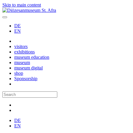
Skip to main content
DE
EN
visitors
exhibitions
museum education
museum
museum digital
shop
Sponsorship
DE
EN