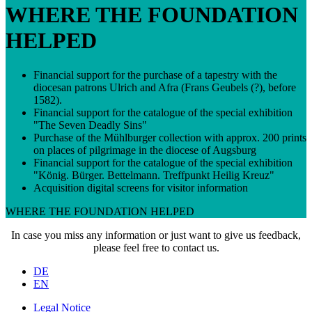
WHERE THE FOUNDATION
HELPED
Financial support for the purchase of a tapestry with the
diocesan patrons Ulrich and Afra (Frans Geubels (?), before
1582).
Financial support for the catalogue of the special exhibition
"The Seven Deadly Sins"
Purchase of the Mühlburger collection with approx. 200 prints
on places of pilgrimage in the diocese of Augsburg
Financial support for the catalogue of the special exhibition
"König. Bürger. Bettelmann. Treffpunkt Heilig Kreuz"
Acquisition digital screens for visitor information
WHERE THE FOUNDATION HELPED
In case you miss any information or just want to give us feedback,
please feel free to
contact us
.
DE
EN
Legal Notice